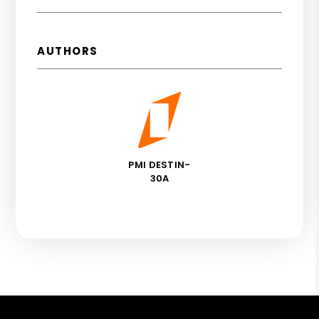
AUTHORS
PMI DESTIN-
30A