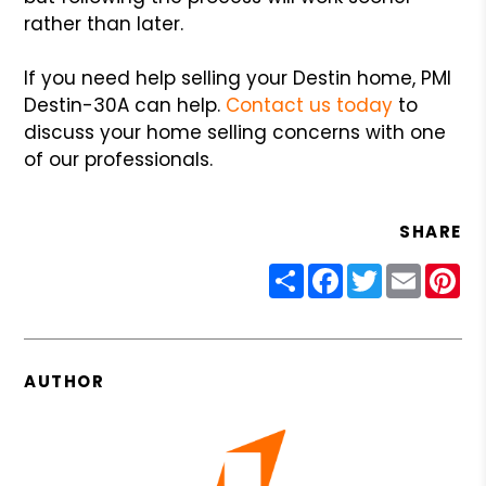
rather than later.
If you need help selling your Destin home, PMI
Destin-30A can help.
Contact us today
to
discuss your home selling concerns with one
of our professionals.
SHARE
Share
Facebook
Twitter
Email
Pin
AUTHOR