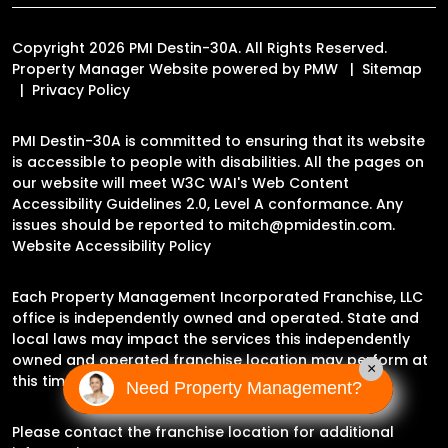
Copyright 2026 PMI Destin-30A. All Rights Reserved.
Property Manager Website powered by
PMW
Sitemap
Privacy Policy
PMI Destin-30A is committed to ensuring that its website
is accessible to people with disabilities. All the pages on
our website will meet W3C WAI's Web Content
Accessibility Guidelines 2.0, Level A conformance. Any
issues should be reported to
mitch@pmidestin.com
.
Website Accessibility Policy
Each Property Management Incorporated Franchise, LLC
office is independently owned and operated. State and
local laws may impact the services this independently
owned and operated franchise location may perform at
×
this time.
Need Property Management?
Please contact the franchise location for additional