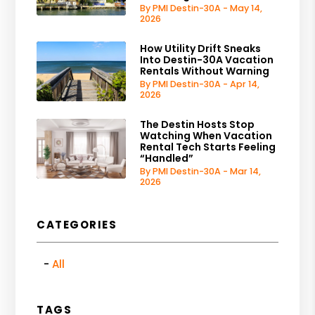
By PMI Destin-30A - May 14,
2026
How Utility Drift Sneaks
Into Destin-30A Vacation
Rentals Without Warning
By PMI Destin-30A - Apr 14,
2026
The Destin Hosts Stop
Watching When Vacation
Rental Tech Starts Feeling
“Handled”
By PMI Destin-30A - Mar 14,
2026
CATEGORIES
All
TAGS