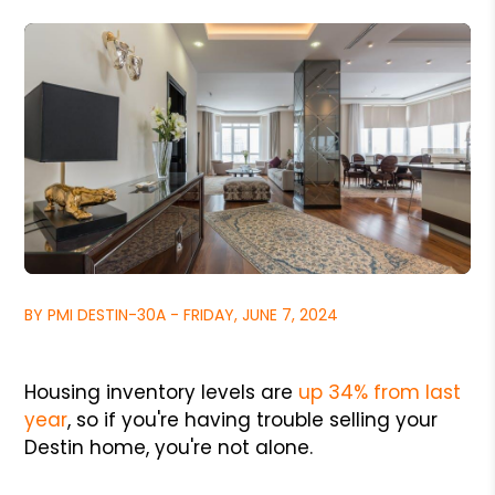
BY PMI DESTIN-30A - FRIDAY, JUNE 7, 2024
Housing inventory levels are
up 34% from last
year
, so if you're having trouble selling your
Destin home, you're not alone.