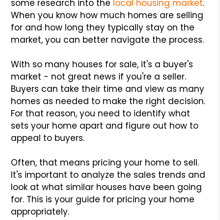
some research into the
local housing market
.
When you know how much homes are selling
for and how long they typically stay on the
market, you can better navigate the process.
With so many houses for sale, it's a buyer's
market - not great news if you're a seller.
Buyers can take their time and view as many
homes as needed to make the right decision.
For that reason, you need to identify what
sets your home apart and figure out how to
appeal to buyers.
Often, that means pricing your home to sell.
It's important to analyze the sales trends and
look at what similar houses have been going
for. This is your guide for pricing your home
appropriately.