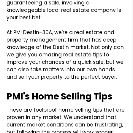
guaranteeing a sale, involving a
knowledgeable local real estate company is
your best bet.
At PMI Destin-30A, we're a real estate and
property management firm that has deep
knowledge of the Destin market. Not only can
we give you amazing real estate tips to
improve your chances of a quick sale, but we
can also take matters into our own hands
and sell your property to the perfect buyer.
PMI's Home Selling Tips
These are foolproof home selling tips that are
proven in any market. We understand that
current market conditions can be frustrating,
but following the process will work sooner