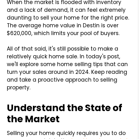
When the market is flooded with inventory
and a lack of demand, it can feel extremely
daunting to sell your home for the right price.
The average home value in Destin is over
$620,000, which limits your pool of buyers.
All of that said, it's still possible to make a
relatively quick home sale. In today's post,
we'll explore some home selling tips that can
turn your sales around in 2024. Keep reading
and take a proactive approach to selling
property.
Understand the State of
the Market
Selling your home quickly requires you to do