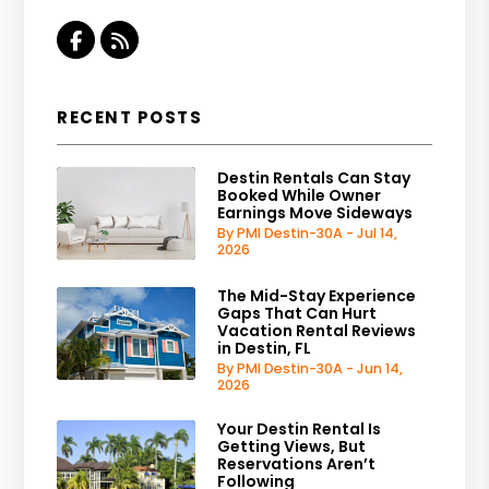
Facebook
RSS
RECENT POSTS
Destin Rentals Can Stay
Booked While Owner
Earnings Move Sideways
By PMI Destin-30A - Jul 14,
2026
The Mid-Stay Experience
Gaps That Can Hurt
Vacation Rental Reviews
in Destin, FL
By PMI Destin-30A - Jun 14,
2026
Your Destin Rental Is
Getting Views, But
Reservations Aren’t
Following