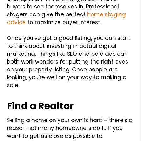
buyers to see themselves in. Professional
stagers can give the perfect
home staging
advice
to maximize buyer interest.
Once you've got a good listing, you can start
to think about investing in actual digital
marketing. Things like SEO and paid ads can
both work wonders for putting the right eyes
on your property listing. Once people are
looking, you're well on your way to making a
sale.
Find a Realtor
Selling a home on your own is hard - there's a
reason not many homeowners do it. If you
want to get as close as possible to