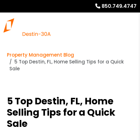
850.749.4747
Property Management Blog
5 Top Destin, FL, Home Selling Tips for a Quick
Sale
5 Top Destin, FL, Home
Selling Tips for a Quick
Sale