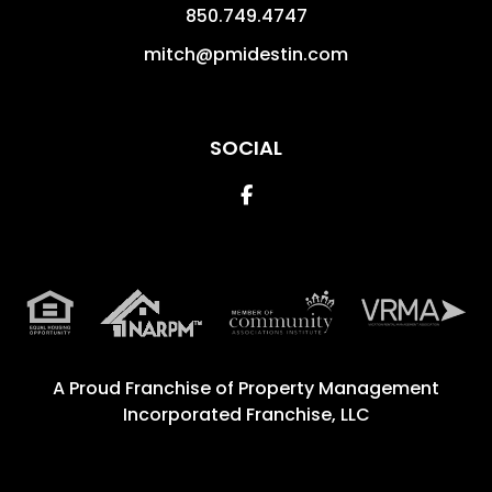
850.749.4747
mitch@pmidestin.com
SOCIAL
Facebook
A Proud Franchise of
Property Management
Incorporated Franchise, LLC