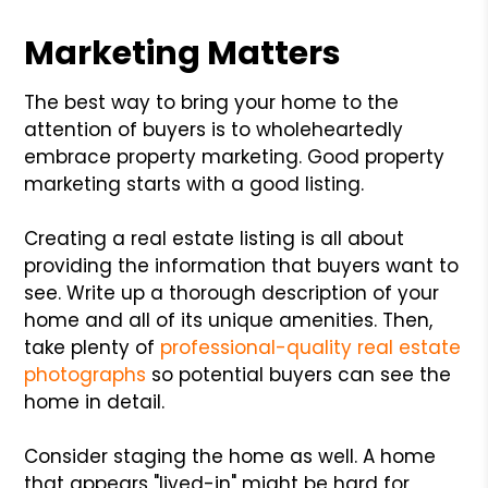
Marketing Matters
The best way to bring your home to the
attention of buyers is to wholeheartedly
embrace property marketing. Good property
marketing starts with a good listing.
Creating a real estate listing is all about
providing the information that buyers want to
see. Write up a thorough description of your
home and all of its unique amenities. Then,
take plenty of
professional-quality real estate
photographs
so potential buyers can see the
home in detail.
Consider staging the home as well. A home
that appears "lived-in" might be hard for