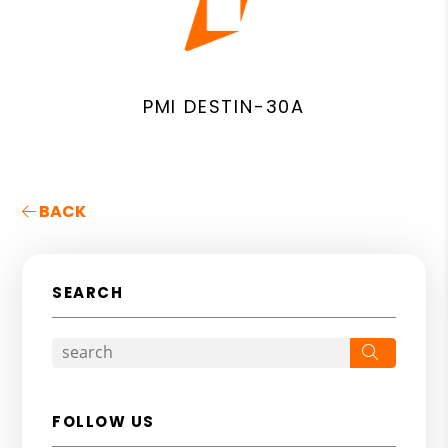
PMI DESTIN-30A
BACK
SEARCH
Search
FOLLOW US