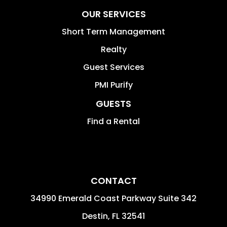
OUR SERVICES
Short Term Management
Realty
Guest Services
PMI Purify
GUESTS
Find a Rental
CONTACT
34990 Emerald Coast Parkway Suite 342
Destin
,
FL
32541