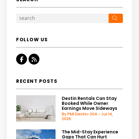
Search
FOLLOW US
Facebook
RSS
RECENT POSTS
Destin Rentals Can Stay
Booked While Owner
Earnings Move Sideways
By PMI Destin-30A - Jul 14,
2026
The Mid-Stay Experience
Gaps That Can Hurt