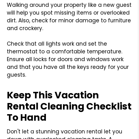
Walking around your property like a new guest
will help you spot missing items or overlooked
dirt. Also, check for minor damage to furniture
and crockery.
Check that all lights work and set the
thermostat to a comfortable temperature.
Ensure all locks for doors and windows work
and that you have all the keys ready for your
guests.
Keep This Vacation
Rental Cleaning Checklist
To Hand
Don't let a stunning vacation rental let you