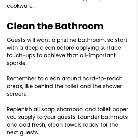
cookware.
Clean the Bathroom
Guests will want a pristine bathroom, so start
with a deep clean before applying surface
touch-ups to achieve that all-important
sparkle.
Remember to clean around hard-to-reach
areas, like behind the toilet and the shower
screen.
Replenish all soap, shampoo, and toilet paper
you supply to your guests. Launder bathmats
and add fresh, clean towels ready for the
next guests.