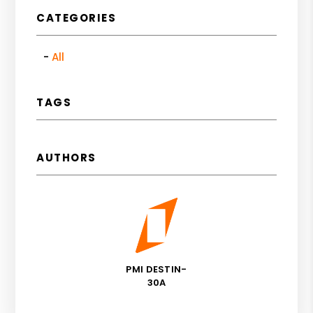
CATEGORIES
All
TAGS
AUTHORS
PMI DESTIN-
30A