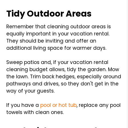
Tidy Outdoor Areas
Remember that cleaning outdoor areas is
equally important in your vacation rental.
They should be inviting and offer an
additional living space for warmer days.
Sweep patios and, if your vacation rental
cleaning budget allows, tidy the garden. Mow
the lawn. Trim back hedges, especially around
pathways and drives, so they don't get in the
way of your guests.
If you have a
pool or hot tub
, replace any pool
towels with clean ones.