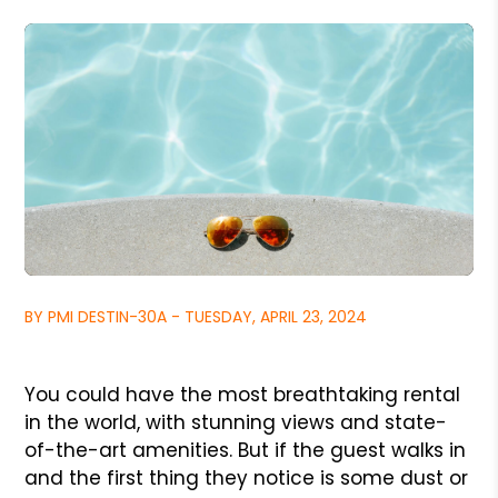
BY PMI DESTIN-30A - TUESDAY, APRIL 23, 2024
You could have the most breathtaking rental
in the world, with stunning views and state-
of-the-art amenities. But if the guest walks in
and the first thing they notice is some dust or