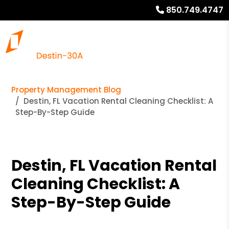
850.749.4747
Property Management Blog
Destin, FL Vacation Rental Cleaning Checklist: A
Step-By-Step Guide
Destin, FL Vacation Rental
Cleaning Checklist: A
Step-By-Step Guide