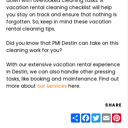
down with overlooked cleaning tasks. A
vacation rental cleaning checklist will help
you stay on track and ensure that nothing is
forgotten. So, keep in mind these vacation
rental cleaning tips.
Did you know that PMI Destin can take on this
cleaning work for you?
With our extensive vacation rental experience
in Destin, we can also handle other pressing
tasks, like booking and maintenance. Find out
more about
our services
here.
SHARE
Share
Facebook
Twitter
Email
Pin