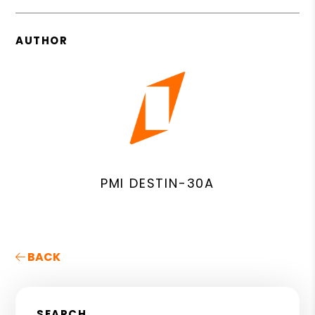
AUTHOR
PMI DESTIN-30A
BACK
SEARCH