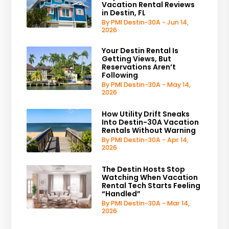
Vacation Rental Reviews
in Destin, FL
By PMI Destin-30A - Jun 14,
2026
Your Destin Rental Is
Getting Views, But
Reservations Aren’t
Following
By PMI Destin-30A - May 14,
2026
How Utility Drift Sneaks
Into Destin-30A Vacation
Rentals Without Warning
By PMI Destin-30A - Apr 14,
2026
The Destin Hosts Stop
Watching When Vacation
Rental Tech Starts Feeling
“Handled”
By PMI Destin-30A - Mar 14,
2026