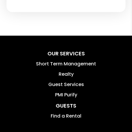
OUR SERVICES
Short Term Management
Realty
Guest Services
PMI Purify
GUESTS
Find a Rental