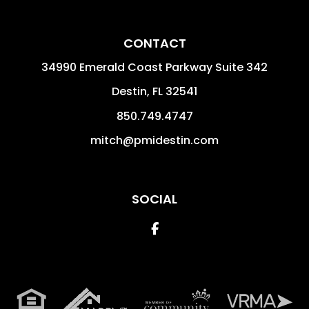
CONTACT
34990 Emerald Coast Parkway Suite 342
Destin
,
FL
32541
850.749.4747
mitch@pmidestin.com
SOCIAL
Facebook