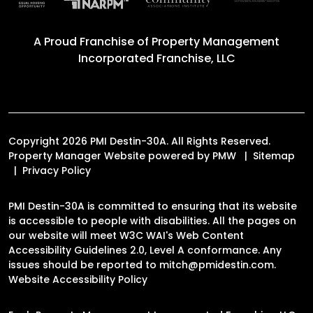
A Proud Franchise of
Property Management
Incorporated Franchise, LLC
Copyright 2026 PMI Destin-30A. All Rights Reserved.
Property Manager Website powered by
PMW
Sitemap
Privacy Policy
PMI Destin-30A is committed to ensuring that its website
is accessible to people with disabilities. All the pages on
our website will meet W3C WAI's Web Content
Accessibility Guidelines 2.0, Level A conformance. Any
issues should be reported to
mitch@pmidestin.com
.
Website Accessibility Policy