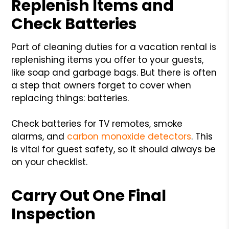
Replenish Items and
Check Batteries
Part of cleaning duties for a vacation rental is
replenishing items you offer to your guests,
like soap and garbage bags. But there is often
a step that owners forget to cover when
replacing things: batteries.
Check batteries for TV remotes, smoke
alarms, and
carbon monoxide detectors
. This
is vital for guest safety, so it should always be
on your checklist.
Carry Out One Final
Inspection