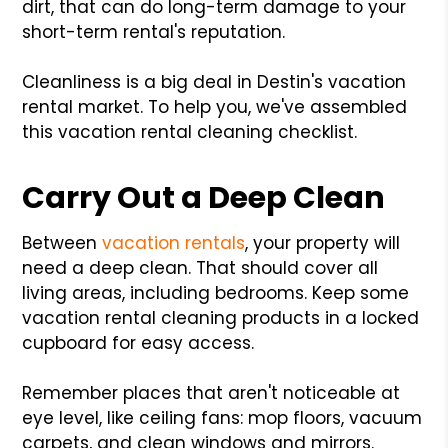
dirt, that can do long-term damage to your
short-term rental's reputation.
Cleanliness is a big deal in Destin's vacation
rental market. To help you, we've assembled
this vacation rental cleaning checklist.
Carry Out a Deep Clean
Between
vacation rentals
, your property will
need a deep clean. That should cover all
living areas, including bedrooms. Keep some
vacation rental cleaning products in a locked
cupboard for easy access.
Remember places that aren't noticeable at
eye level, like ceiling fans: mop floors, vacuum
carpets, and clean windows and mirrors.