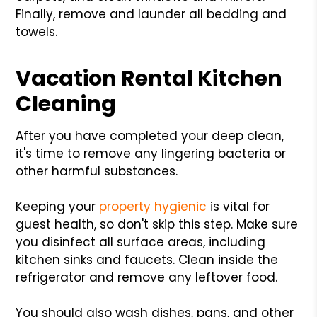
Finally, remove and launder all bedding and
towels.
Vacation Rental Kitchen
Cleaning
After you have completed your deep clean,
it's time to remove any lingering bacteria or
other harmful substances.
Keeping your
property hygienic
is vital for
guest health, so don't skip this step. Make sure
you disinfect all surface areas, including
kitchen sinks and faucets. Clean inside the
refrigerator and remove any leftover food.
You should also wash dishes, pans, and other