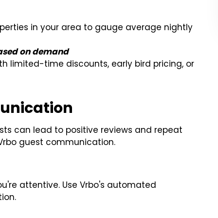
operties in your area to gauge average nightly
based on demand
h limited-time discounts, early bird pricing, or
unication
s can lead to positive reviews and repeat
r Vrbo guest communication.
ou're attentive. Use Vrbo's automated
ion.