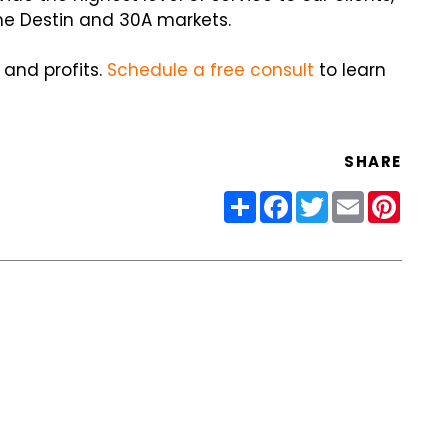
he Destin and 30A markets.
 and profits.
Schedule a free consult
to learn
SHARE
Share
Facebook
Twitter
Email
Pinter