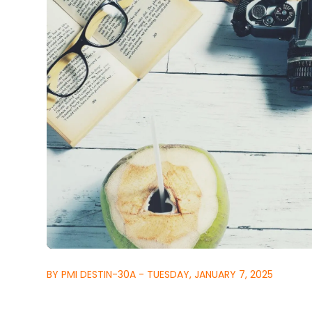
BY PMI DESTIN-30A - TUESDAY, JANUARY 7, 2025