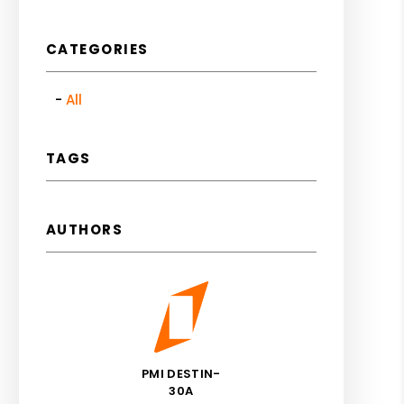
CATEGORIES
All
TAGS
AUTHORS
PMI DESTIN-
30A