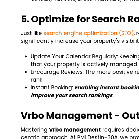
5. Optimize for Search 
Just like
search engine optimization (SEO)
,
significantly increase your property's visibili
Update Your Calendar Regularly: Keeping 
that your property is actively managed
Encourage Reviews: The more positive re
rank
Instant Booking:
Enabling instant bookin
improve your search rankings
Vrbo Management - Outs
Mastering
Vrbo management
requires dedic
centric approach. At PMI Destin-30A, we provi