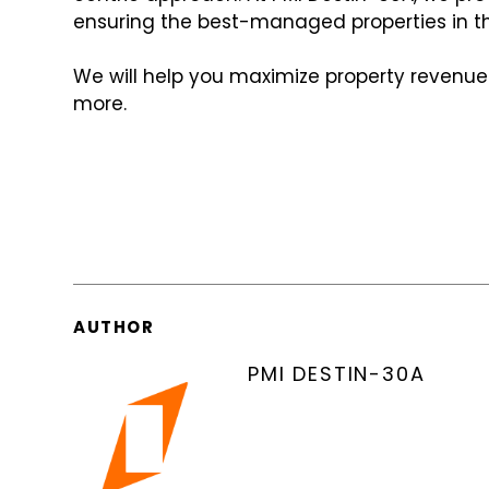
ensuring the best-managed properties in t
We will help you maximize property revenue
more.
AUTHOR
PMI DESTIN-30A