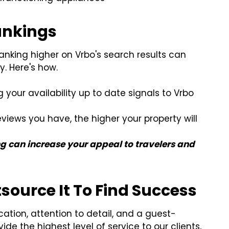
Rankings
 ranking higher on Vrbo's search results can
ty. Here's how.
your availability up to date signals to Vrbo
views you have, the higher your property will
g can increase your appeal to travelers and
ource It To Find Success
ation, attention to detail, and a guest-
de the highest level of service to our clients,