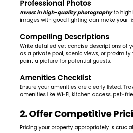
Professional Photos
Invest in high-quality photography
to highl
images with good lighting can make your lis
Compelling Descriptions
Write detailed yet concise descriptions of y
as a private pool, scenic views, or proximity
paint a picture for potential guests.
Amenities Checklist
Ensure your amenities are clearly listed. Tr
amenities like Wi-Fi, kitchen access, pet-frie
2. Offer Competitive Pric
Pricing your property appropriately is crucia