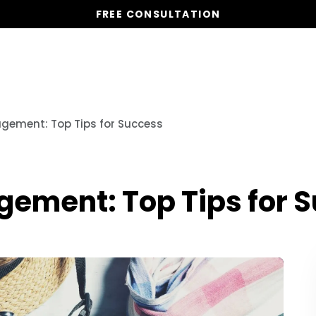
FREE CONSULTATION
Our Services
Properties
gement: Top Tips for Success
ement: Top Tips for 