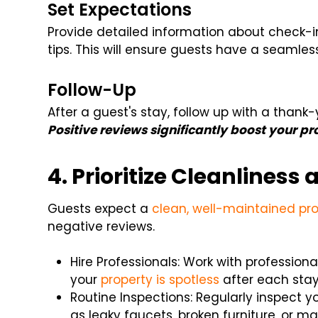
Set Expectations
Provide detailed information about check-i
tips. This will ensure guests have a seamles
Follow-Up
After a guest's stay, follow up with a thank
Positive reviews significantly boost your pro
4. Prioritize Cleanlines
Guests expect a
clean, well-maintained pr
negative reviews.
Hire Professionals: Work with profession
your
property is spotless
after each sta
Routine Inspections: Regularly inspect 
as leaky faucets, broken furniture, or m