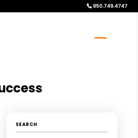
850.749.4747
Realty
Global Stays
Referrals
Blog
About
Success
SEARCH