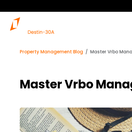
Property Management Blog
Master Vrbo Mana
Master Vrbo Manag