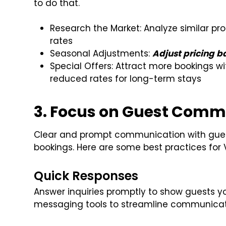
to do that.
Research the Market: Analyze similar pr
rates
Seasonal Adjustments:
Adjust pricing 
Special Offers: Attract more bookings wit
reduced rates for long-term stays
3. Focus on Guest Comm
Clear and prompt communication with guest
bookings. Here are some best practices fo
Quick Responses
Answer inquiries promptly to show guests y
messaging tools to streamline communicat