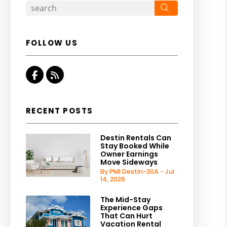
Search
FOLLOW US
Facebook
RSS
RECENT POSTS
Destin Rentals Can
Stay Booked While
Owner Earnings
Move Sideways
By PMI Destin-30A - Jul
14, 2026
The Mid-Stay
Experience Gaps
That Can Hurt
Vacation Rental