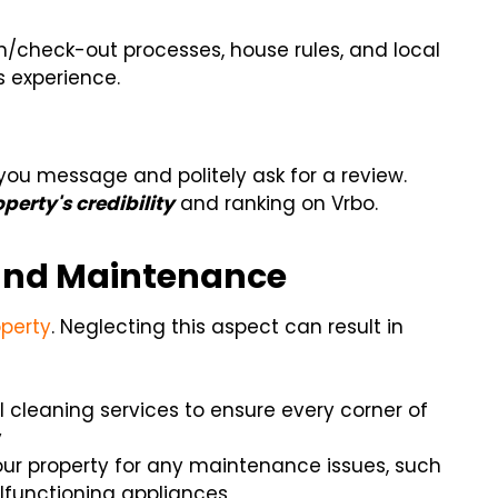
n/check-out processes, house rules, and local
s experience.
-you message and politely ask for a review.
perty's credibility
and ranking on Vrbo.
s and Maintenance
operty
. Neglecting this aspect can result in
al cleaning services to ensure every corner of
y
your property for any maintenance issues, such
alfunctioning appliances