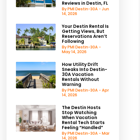
Reviews in Destin, FL
By PMI Destin-30A - Jun
14, 2026
Your Destin Rental Is
Getting Views, But
Reservations Aren’t
Following
By PMI Destin-30A -
May 14, 2026
How Utility Drift
Sneaks Into Destin-
30A Vacation
Rentals Without
Warning
By PMI Destin-30A - Apr
14, 2026
The Destin Hosts
Stop Watching
When Vacation
Rental Tech Starts
Feeling “Handled”
By PMI Destin-30A - Mar
14, 2026