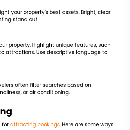
ight your property's best assets. Bright, clear
ting stand out.
our property. Highlight unique features, such
 to attractions. Use descriptive language to
avelers often filter searches based on
ndliness, or air conditioning.
ing
l for
attracting bookings
. Here are some ways