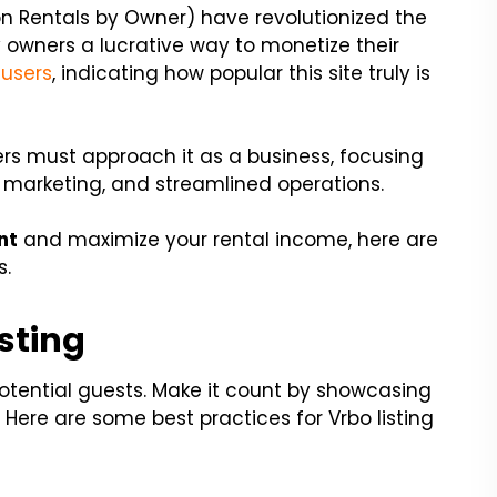
on Rentals by Owner) have revolutionized the
y owners a lucrative way to monetize their
 users
, indicating how popular this site truly is
rs must approach it as a business, focusing
e marketing, and streamlined operations.
nt
and maximize your rental income, here are
s.
isting
 potential guests. Make it count by showcasing
 Here are some best practices for Vrbo listing