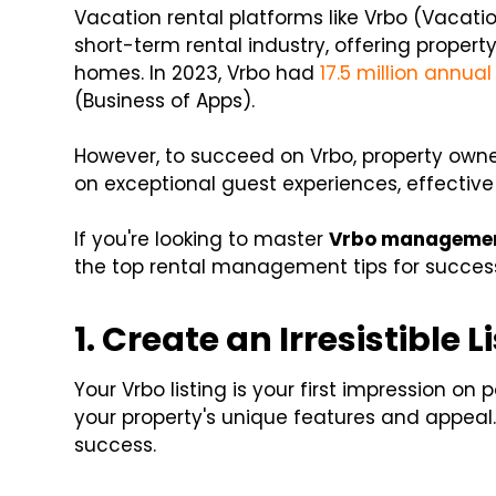
Vacation rental platforms like Vrbo (Vacati
short-term rental industry, offering propert
homes. In 2023, Vrbo had
17.5 million annual
(Business of Apps).
However, to succeed on Vrbo, property owne
on exceptional guest experiences, effectiv
If you're looking to master
Vrbo manageme
the top rental management tips for succes
1. Create an Irresistible L
Your Vrbo listing is your first impression on
your property's unique features and appeal.
success.