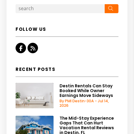
Search
FOLLOW US
Facebook
RSS
RECENT POSTS
Destin Rentals Can Stay
Booked While Owner
Earnings Move Sideways
By PMI Destin-30A - Jul 14,
2026
The Mid-Stay Experience
Gaps That Can Hurt
Vacation Rental Reviews
in Destin, FL