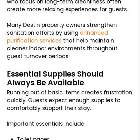
who focus on long-term cleanliness often
create more relaxing experiences for guests.
Many Destin property owners strengthen
sanitation efforts by using
enhanced
purification services
that help maintain
cleaner indoor environments throughout
guest turnover periods.
Essential Supplies Should
Always Be Available
Running out of basic items creates frustration
quickly. Guests expect enough supplies to
comfortably support their stay.
Important essentials include:
Toilet paper