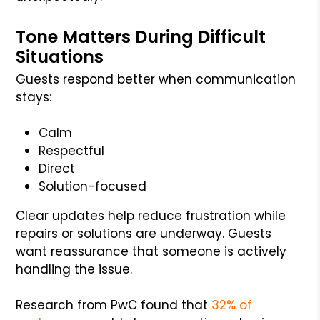
Tone Matters During Difficult
Situations
Guests respond better when communication
stays:
Calm
Respectful
Direct
Solution-focused
Clear updates help reduce frustration while
repairs or solutions are underway. Guests
want reassurance that someone is actively
handling the issue.
Research from PwC found that
32% of