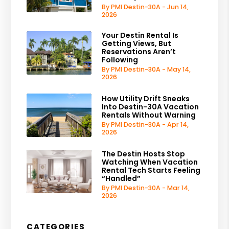
By PMI Destin-30A - Jun 14,
2026
Your Destin Rental Is
Getting Views, But
Reservations Aren’t
Following
By PMI Destin-30A - May 14,
2026
How Utility Drift Sneaks
Into Destin-30A Vacation
Rentals Without Warning
By PMI Destin-30A - Apr 14,
2026
The Destin Hosts Stop
Watching When Vacation
Rental Tech Starts Feeling
“Handled”
By PMI Destin-30A - Mar 14,
2026
CATEGORIES