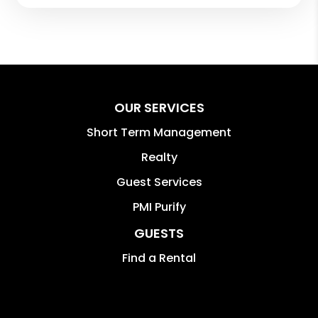
OUR SERVICES
Short Term Management
Realty
Guest Services
PMI Purify
GUESTS
Find a Rental