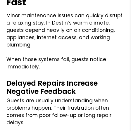
Fast
Minor maintenance issues can quickly disrupt
a relaxing stay. In Destin’s warm climate,
guests depend heavily on air conditioning,
appliances, internet access, and working
plumbing.
When those systems fail, guests notice
immediately.
Delayed Repairs Increase
Negative Feedback
Guests are usually understanding when
problems happen. Their frustration often
comes from poor follow-up or long repair
delays.