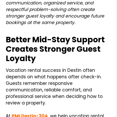
communication, organized service, and
respectful problem-solving often create
stronger guest loyalty and encourage future
bookings at the same property.
Better Mid-Stay Support
Creates Stronger Guest
Loyalty
Vacation rental success in Destin often
depends on what happens after check-in.
Guests remember responsive
communication, reliable comfort, and
professional service when deciding how to
review a property.
At
PMI Destin-30A
, we help vacation rental