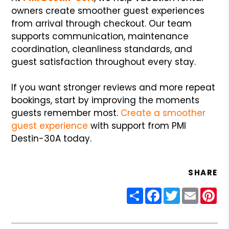
owners create smoother guest experiences
from arrival through checkout. Our team
supports communication, maintenance
coordination, cleanliness standards, and
guest satisfaction throughout every stay.
If you want stronger reviews and more repeat
bookings, start by improving the moments
guests remember most.
Create a smoother
guest experience
with support from PMI
Destin-30A today.
SHARE
Share
Facebook
Twitter
Email
Pin