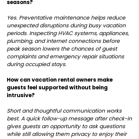
seasons?
Yes. Preventative maintenance helps reduce
unexpected disruptions during busy vacation
periods. Inspecting HVAC systems, appliances,
plumbing, and internet connections before
peak season lowers the chances of guest
complaints and emergency repair situations
during occupied stays.
How can vacation rental owners make
guests feel supported without being
intrusive?
Short and thoughtful communication works
best. A quick follow-up message after check-in
gives guests an opportunity to ask questions
while still allowing them privacy to enjoy their