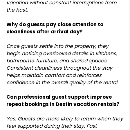
vacation without constant interruptions from
the host.
Why do guests pay close attention to
cleanliness after arrival day?
Once guests settle into the property, they
begin noticing overlooked details in kitchens,
bathrooms, furniture, and shared spaces.
Consistent cleanliness throughout the stay
helps maintain comfort and reinforces
confidence in the overall quality of the rental.
Can professional guest support improve
repeat bookings in Destin vacation rentals?
Yes. Guests are more likely to return when they
feel supported during their stay. Fast