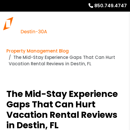
850.749.4747
Property Management Blog
The Mid-Stay Experience Gaps That Can Hurt
Vacation Rental Reviews in Destin, FL
The Mid-Stay Experience
Gaps That Can Hurt
Vacation Rental Reviews
in Destin, FL