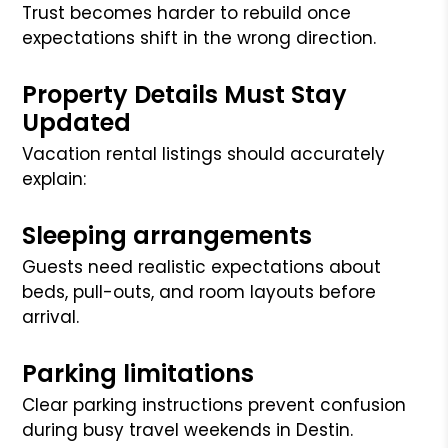
Trust becomes harder to rebuild once
expectations shift in the wrong direction.
Property Details Must Stay
Updated
Vacation rental listings should accurately
explain:
Sleeping arrangements
Guests need realistic expectations about
beds, pull-outs, and room layouts before
arrival.
Parking limitations
Clear parking instructions prevent confusion
during busy travel weekends in Destin.