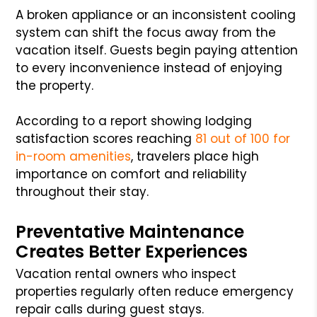
A broken appliance or an inconsistent cooling
system can shift the focus away from the
vacation itself. Guests begin paying attention
to every inconvenience instead of enjoying
the property.
According to a report showing lodging
satisfaction scores reaching
81 out of 100 for
in-room amenities
, travelers place high
importance on comfort and reliability
throughout their stay.
Preventative Maintenance
Creates Better Experiences
Vacation rental owners who inspect
properties regularly often reduce emergency
repair calls during guest stays.