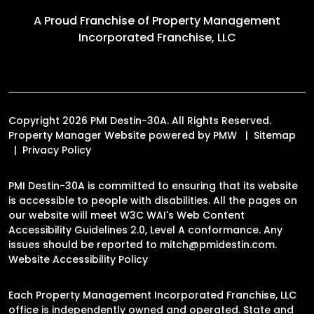
A Proud Franchise of
Property Management
Incorporated Franchise, LLC
Copyright 2026 PMI Destin-30A. All Rights Reserved.
Property Manager Website powered by
PMW
Sitemap
Privacy Policy
PMI Destin-30A is committed to ensuring that its website
is accessible to people with disabilities. All the pages on
our website will meet W3C WAI's Web Content
Accessibility Guidelines 2.0, Level A conformance. Any
issues should be reported to
mitch@pmidestin.com
.
Website Accessibility Policy
Each Property Management Incorporated Franchise, LLC
office is independently owned and operated. State and