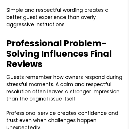
Simple and respectful wording creates a
better guest experience than overly
aggressive instructions.
Professional Problem-
Solving Influences Final
Reviews
Guests remember how owners respond during
stressful moments. A calm and respectful
resolution often leaves a stronger impression
than the original issue itself.
Professional service creates confidence and
trust even when challenges happen
unexpectedly.