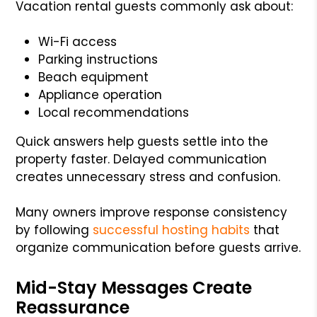
Vacation rental guests commonly ask about:
Wi-Fi access
Parking instructions
Beach equipment
Appliance operation
Local recommendations
Quick answers help guests settle into the
property faster. Delayed communication
creates unnecessary stress and confusion.
Many owners improve response consistency
by following
successful hosting habits
that
organize communication before guests arrive.
Mid-Stay Messages Create
Reassurance