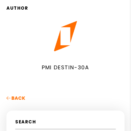
AUTHOR
PMI DESTIN-30A
BACK
SEARCH