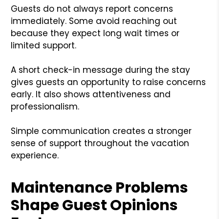
Guests do not always report concerns
immediately. Some avoid reaching out
because they expect long wait times or
limited support.
A short check-in message during the stay
gives guests an opportunity to raise concerns
early. It also shows attentiveness and
professionalism.
Simple communication creates a stronger
sense of support throughout the vacation
experience.
Maintenance Problems
Shape Guest Opinions