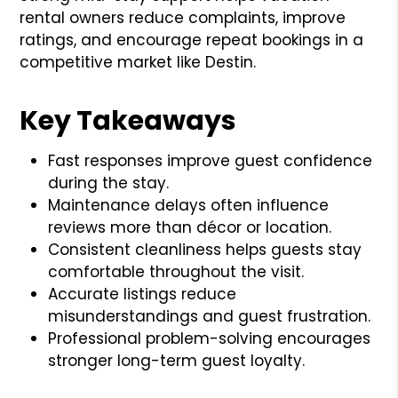
rental owners reduce complaints, improve
ratings, and encourage repeat bookings in a
competitive market like Destin.
Key Takeaways
Fast responses improve guest confidence
during the stay.
Maintenance delays often influence
reviews more than décor or location.
Consistent cleanliness helps guests stay
comfortable throughout the visit.
Accurate listings reduce
misunderstandings and guest frustration.
Professional problem-solving encourages
stronger long-term guest loyalty.