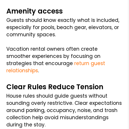
Amenity access
Guests should know exactly what is included,
especially for pools, beach gear, elevators, or
community spaces.
Vacation rental owners often create
smoother experiences by focusing on
strategies that encourage
return guest
relationships
.
Clear Rules Reduce Tension
House rules should guide guests without
sounding overly restrictive. Clear expectations
around parking, occupancy, noise, and trash
collection help avoid misunderstandings
during the stay.