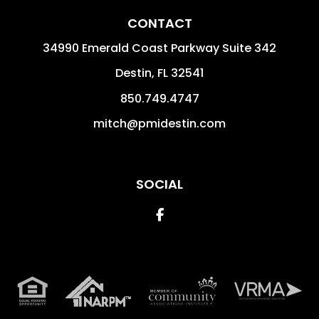
CONTACT
34990 Emerald Coast Parkway Suite 342
Destin
,
FL
32541
850.749.4747
mitch@pmidestin.com
SOCIAL
Facebook