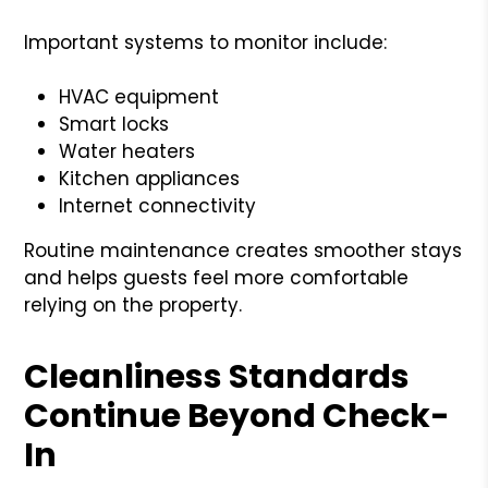
Important systems to monitor include:
HVAC equipment
Smart locks
Water heaters
Kitchen appliances
Internet connectivity
Routine maintenance creates smoother stays
and helps guests feel more comfortable
relying on the property.
Cleanliness Standards
Continue Beyond Check-
In