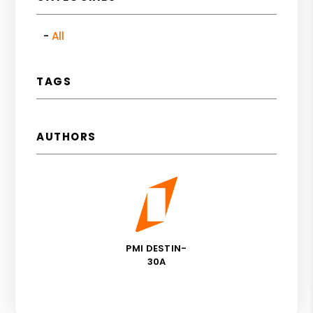
All
TAGS
AUTHORS
PMI DESTIN-
30A