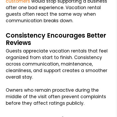
customers
would stop supporting a business
after one bad experience. Vacation rental
guests often react the same way when
communication breaks down.
Consistency Encourages Better
Reviews
Guests appreciate vacation rentals that feel
organized from start to finish. Consistency
across communication, maintenance,
cleanliness, and support creates a smoother
overall stay.
Owners who remain proactive during the
middle of the visit often prevent complaints
before they affect ratings publicly.