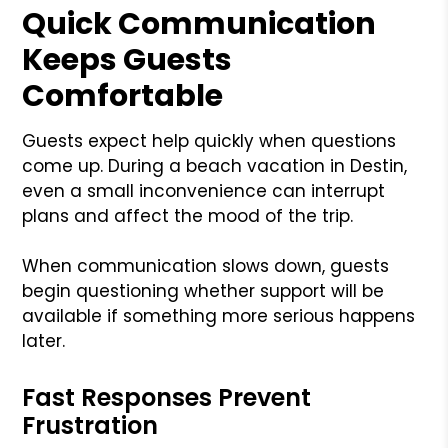
Quick Communication
Keeps Guests
Comfortable
Guests expect help quickly when questions
come up. During a beach vacation in Destin,
even a small inconvenience can interrupt
plans and affect the mood of the trip.
When communication slows down, guests
begin questioning whether support will be
available if something more serious happens
later.
Fast Responses Prevent
Frustration