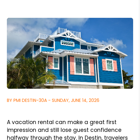
BY PMI DESTIN-30A - SUNDAY, JUNE 14, 2026
A vacation rental can make a great first
impression and still lose guest confidence
halfway through the stay. In Destin, travelers