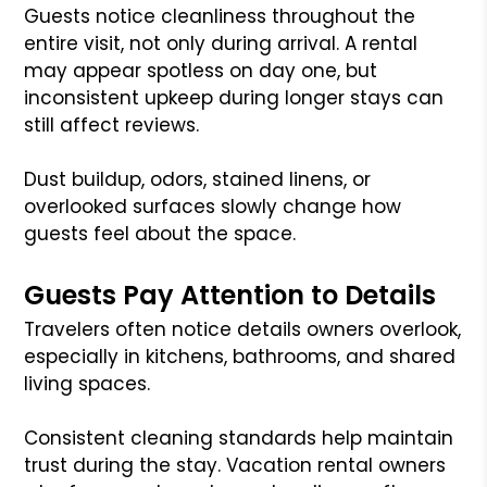
Guests notice cleanliness throughout the
entire visit, not only during arrival. A rental
may appear spotless on day one, but
inconsistent upkeep during longer stays can
still affect reviews.
Dust buildup, odors, stained linens, or
overlooked surfaces slowly change how
guests feel about the space.
Guests Pay Attention to Details
Travelers often notice details owners overlook,
especially in kitchens, bathrooms, and shared
living spaces.
Consistent cleaning standards help maintain
trust during the stay. Vacation rental owners