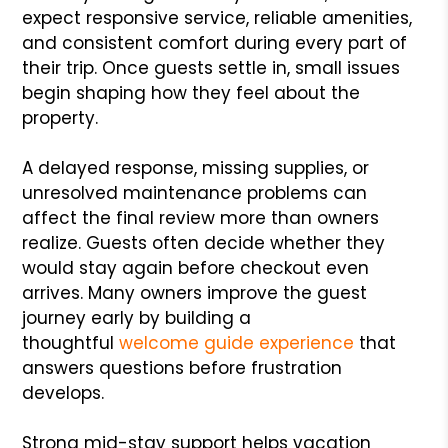
expect responsive service, reliable amenities,
and consistent comfort during every part of
their trip. Once guests settle in, small issues
begin shaping how they feel about the
property.
A delayed response, missing supplies, or
unresolved maintenance problems can
affect the final review more than owners
realize. Guests often decide whether they
would stay again before checkout even
arrives. Many owners improve the guest
journey early by building a
thoughtful
welcome guide experience
that
answers questions before frustration
develops.
Strong mid-stay support helps vacation