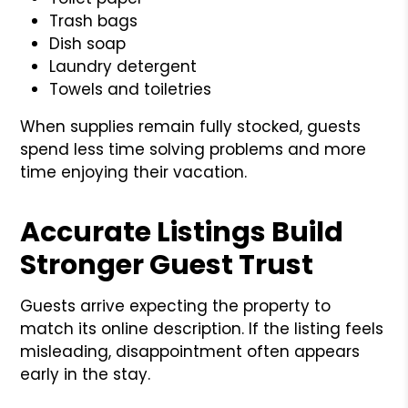
Trash bags
Dish soap
Laundry detergent
Towels and toiletries
When supplies remain fully stocked, guests
spend less time solving problems and more
time enjoying their vacation.
Accurate Listings Build
Stronger Guest Trust
Guests arrive expecting the property to
match its online description. If the listing feels
misleading, disappointment often appears
early in the stay.