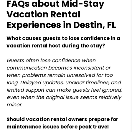
FAQs about Mid-Stay
Vacation Rental
Experiences in Destin, FL
What causes guests to lose confidence in a
vacation rental host during the stay?
Guests often lose confidence when
communication becomes inconsistent or
when problems remain unresolved for too
long. Delayed updates, unclear timelines, and
limited support can make guests feel ignored,
even when the original issue seems relatively
minor.
Should vacation rental owners prepare for
maintenance issues before peak travel