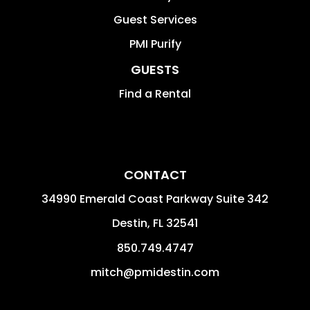
Guest Services
PMI Purify
GUESTS
Find a Rental
CONTACT
34990 Emerald Coast Parkway Suite 342
Destin
,
FL
32541
850.749.4747
mitch@pmidestin.com