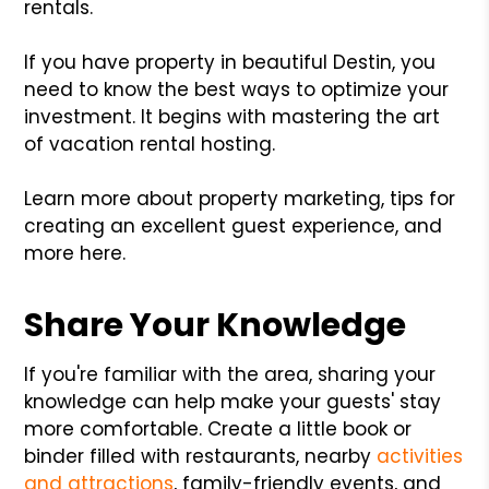
rentals.
If you have property in beautiful Destin, you
need to know the best ways to optimize your
investment. It begins with mastering the art
of vacation rental hosting.
Learn more about property marketing, tips for
creating an excellent guest experience, and
more here.
Share Your Knowledge
If you're familiar with the area, sharing your
knowledge can help make your guests' stay
more comfortable. Create a little book or
binder filled with restaurants, nearby
activities
and attractions
, family-friendly events, and