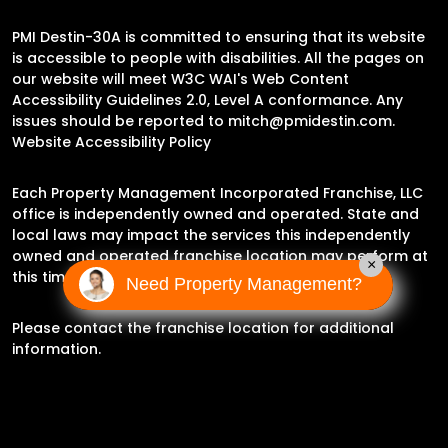
PMI Destin-30A is committed to ensuring that its website
is accessible to people with disabilities. All the pages on
our website will meet W3C WAI's Web Content
Accessibility Guidelines 2.0, Level A conformance. Any
issues should be reported to
mitch@pmidestin.com
.
Website Accessibility Policy
Each Property Management Incorporated Franchise, LLC
office is independently owned and operated. State and
local laws may impact the services this independently
owned and operated franchise location may perform at
×
this time.
Need Property Management?
Please contact the franchise location for additional
information.