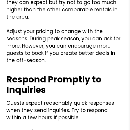
they can expect but try not to go too much
higher than the other comparable rentals in
the area.
Adjust your pricing to change with the
seasons. During peak season, you can ask for
more. However, you can encourage more
guests to book if you create better deals in
the off-season.
Respond Promptly to
Inquiries
Guests expect reasonably quick responses
when they send inquiries. Try to respond
within a few hours if possible.