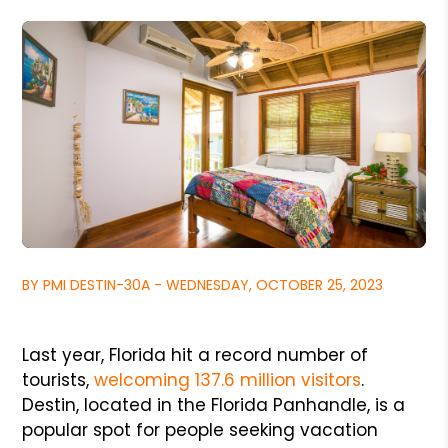
BY PMI DESTIN-30A - WEDNESDAY, OCTOBER 25, 2023
Last year, Florida hit a record number of
tourists,
welcoming 137.6 million visitors
.
Destin, located in the Florida Panhandle, is a
popular spot for people seeking vacation