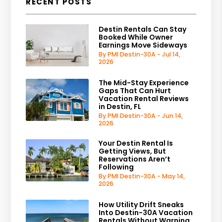
RECENT POSTS
Destin Rentals Can Stay
Booked While Owner
Earnings Move Sideways
By PMI Destin-30A - Jul 14,
2026
The Mid-Stay Experience
Gaps That Can Hurt
Vacation Rental Reviews
in Destin, FL
By PMI Destin-30A - Jun 14,
2026
Your Destin Rental Is
Getting Views, But
Reservations Aren’t
Following
By PMI Destin-30A - May 14,
2026
How Utility Drift Sneaks
Into Destin-30A Vacation
Rentals Without Warning