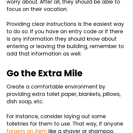
worry about. After all, they should be able to
focus on their vacation.
Providing clear instructions is the easiest way
to do so. If you have an entry code or if there
is any information they should know about
entering or leaving the building, remember to
add that information as well.
Go the Extra Mile
Create a comfortable environment by
providing extra toilet paper, blankets, pillows,
dish soap, etc.
For instance, consider laying out some
toiletries for them to use. That way, if anyone
forgets an item
like a shaver or shampoo,