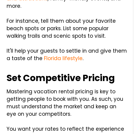
more.
For instance, tell them about your favorite
beach spots or parks. List some popular
walking trails and scenic spots to visit.
It'll help your guests to settle in and give them
a taste of the
Florida lifestyle
.
Set Competitive Pricing
Mastering vacation rental pricing is key to
getting people to book with you. As such, you
must understand the market and keep an
eye on your competitors.
You want your rates to reflect the experience