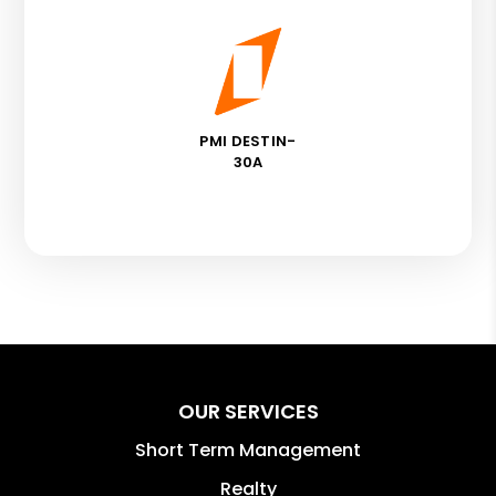
PMI DESTIN-
30A
OUR SERVICES
Short Term Management
Realty