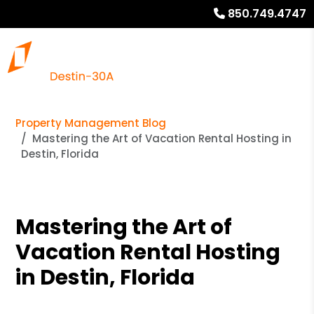
850.749.4747
Property Management Blog
Mastering the Art of Vacation Rental Hosting in
Destin, Florida
Mastering the Art of
Vacation Rental Hosting
in Destin, Florida