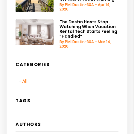
By PMI Destin-30A - Apr 14,
2026
The Destin Hosts Stop
Watching When Vacation
Rental Tech Starts Feeling
“Handled”
By PMI Destin-30A - Mar 14,
2026
CATEGORIES
All
TAGS
AUTHORS