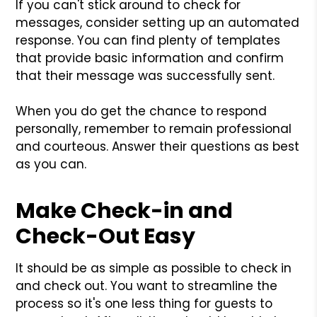
If you can't stick around to check for
messages, consider setting up an automated
response. You can find plenty of templates
that provide basic information and confirm
that their message was successfully sent.
When you do get the chance to respond
personally, remember to remain professional
and courteous. Answer their questions as best
as you can.
Make Check-in and
Check-Out Easy
It should be as simple as possible to check in
and check out. You want to streamline the
process so it's one less thing for guests to