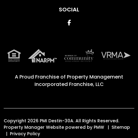
SOCIAL
Facebook
A Proud Franchise of
Property Management
Incorporated Franchise, LLC
Copyright 2026 PMI Destin-30A. All Rights Reserved.
Property Manager Website powered by
PMW
Sitemap
Privacy Policy