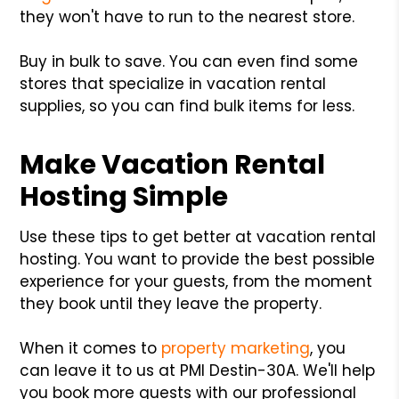
they won't have to run to the nearest store.
Buy in bulk to save. You can even find some
stores that specialize in vacation rental
supplies, so you can find bulk items for less.
Make Vacation Rental
Hosting Simple
Use these tips to get better at vacation rental
hosting. You want to provide the best possible
experience for your guests, from the moment
they book until they leave the property.
When it comes to
property marketing
, you
can leave it to us at PMI Destin-30A. We'll help
you book more guests with our professional