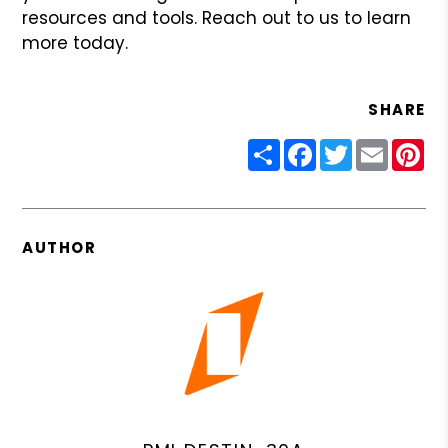
resources and tools. Reach out to us to learn
more today.
SHARE
Share
Facebook
Twitter
Email
Pin
AUTHOR