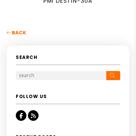
PMI DESTIN-30A
BACK
SEARCH
Search
FOLLOW US
Facebook
RSS