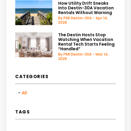
How Utility Drift Sneaks
Into Destin-30A Vacation
Rentals Without Warning
By PMI Destin-30A - Apr 14,
2026
The Destin Hosts Stop
Watching When Vacation
Rental Tech Starts Feeling
“Handled”
By PMI Destin-30A - Mar 14,
2026
CATEGORIES
All
TAGS