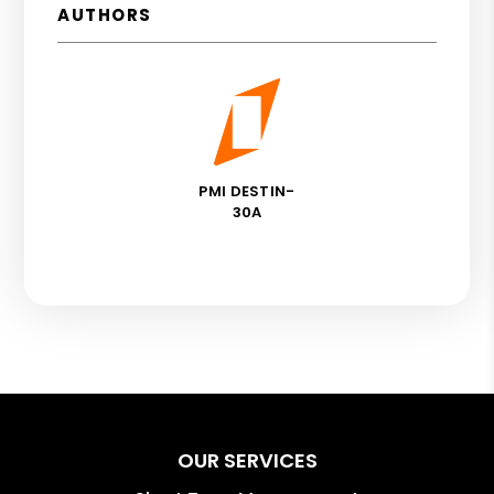
AUTHORS
PMI DESTIN-
30A
OUR SERVICES