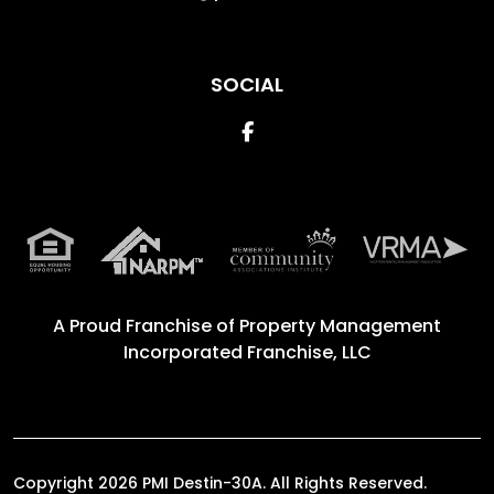
SOCIAL
Facebook
A Proud Franchise of
Property Management
Incorporated Franchise, LLC
Copyright 2026 PMI Destin-30A. All Rights Reserved.