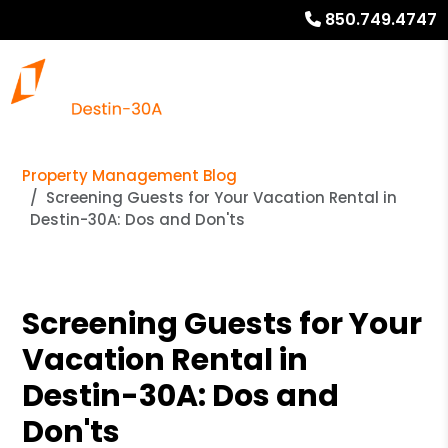
850.749.4747
Property Management Blog
Screening Guests for Your Vacation Rental in
Destin-30A: Dos and Don'ts
Screening Guests for Your
Vacation Rental in
Destin-30A: Dos and
Don'ts