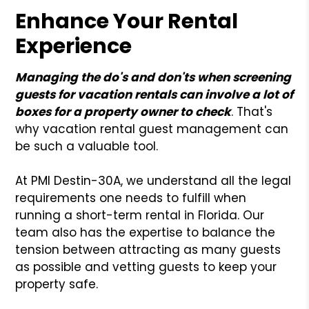
Enhance Your Rental
Experience
Managing the do's and don'ts when screening
guests for vacation rentals can involve a lot of
boxes for a property owner to check
. That's
why vacation rental guest management can
be such a valuable tool.
At PMI Destin-30A, we understand all the legal
requirements one needs to fulfill when
running a short-term rental in Florida. Our
team also has the expertise to balance the
tension between attracting as many guests
as possible and vetting guests to keep your
property safe.