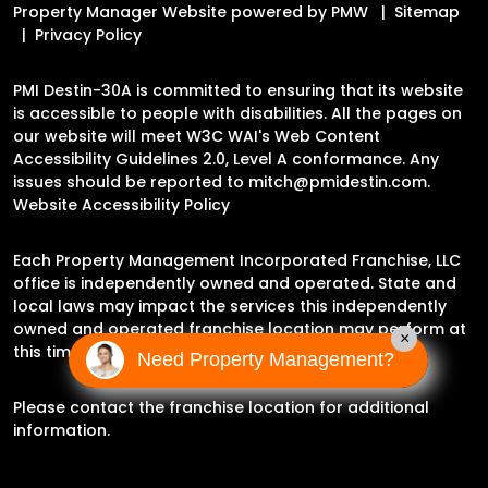
Property Manager Website powered by
PMW
Sitemap
Privacy Policy
PMI Destin-30A is committed to ensuring that its website
is accessible to people with disabilities. All the pages on
our website will meet W3C WAI's Web Content
Accessibility Guidelines 2.0, Level A conformance. Any
issues should be reported to
mitch@pmidestin.com
.
Website Accessibility Policy
Each Property Management Incorporated Franchise, LLC
office is independently owned and operated. State and
local laws may impact the services this independently
owned and operated franchise location may perform at
×
this time.
Need Property Management?
Please contact the franchise location for additional
information.