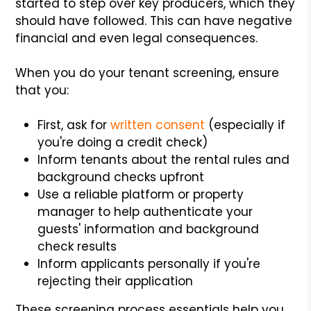
started to step over key producers, which they
should have followed. This can have negative
financial and even legal consequences.
When you do your tenant screening, ensure
that you:
First, ask for
written consent
(especially if
you're doing a credit check)
Inform tenants about the rental rules and
background checks upfront
Use a reliable platform or property
manager to help authenticate your
guests' information and background
check results
Inform applicants personally if you're
rejecting their application
These screening process essentials help you