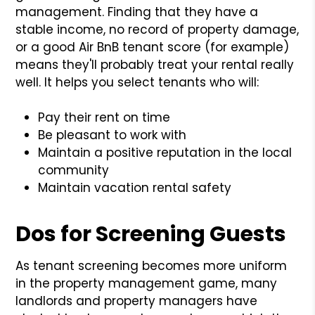
management. Finding that they have a
stable income, no record of property damage,
or a good Air BnB tenant score (for example)
means they'll probably treat your rental really
well. It helps you select tenants who will:
Pay their rent on time
Be pleasant to work with
Maintain a positive reputation in the local
community
Maintain vacation rental safety
Dos for Screening Guests
As tenant screening becomes more uniform
in the property management game, many
landlords and property managers have