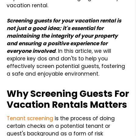
vacation rental.
Screening guests for your vacation rental is
not just a good idea; it's essential for
maintaining the integrity of your property
and ensuring a positive experience for
everyone involved
. In this article, we will
explore key dos and don'ts to help you
effectively screen potential guests, fostering
a safe and enjoyable environment.
Why Screening Guests For
Vacation Rentals Matters
Tenant screening
is the process of doing
certain checks on a potential tenant or
guest's background as a form of risk