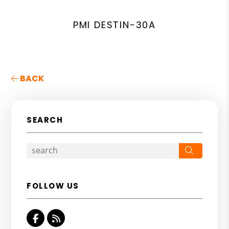
PMI DESTIN-30A
BACK
SEARCH
Search
FOLLOW US
Facebook
RSS