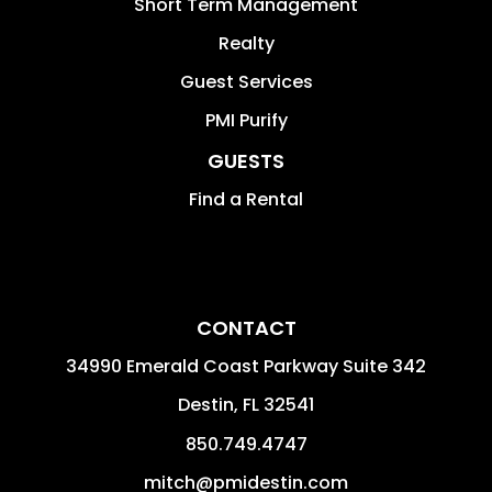
Short Term Management
Realty
Guest Services
PMI Purify
GUESTS
Find a Rental
CONTACT
34990 Emerald Coast Parkway Suite 342
Destin
,
FL
32541
850.749.4747
mitch@pmidestin.com