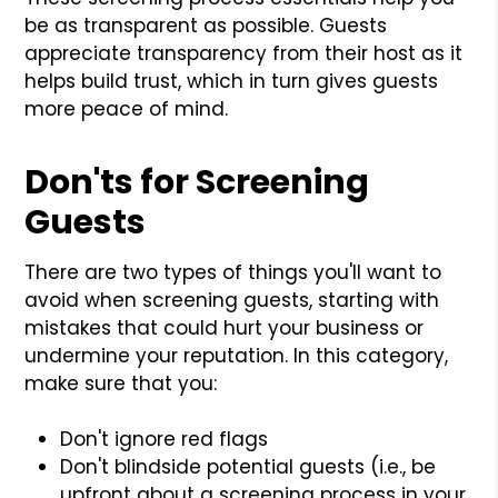
be as transparent as possible. Guests
appreciate transparency from their host as it
helps build trust, which in turn gives guests
more peace of mind.
Don'ts for Screening
Guests
There are two types of things you'll want to
avoid when screening guests, starting with
mistakes that could hurt your business or
undermine your reputation. In this category,
make sure that you:
Don't ignore red flags
Don't blindside potential guests (i.e., be
upfront about a screening process in your