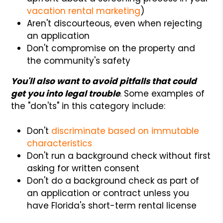
vacation rental marketing
)
Aren't discourteous, even when rejecting
an application
Don't compromise on the property and
the community's safety
You'll also want to avoid pitfalls that could
get you into legal trouble
. Some examples of
the "don'ts" in this category include:
Don't
discriminate based on immutable
characteristics
Don't run a background check without first
asking for written consent
Don't do a background check as part of
an application or contract unless you
have Florida's short-term rental license