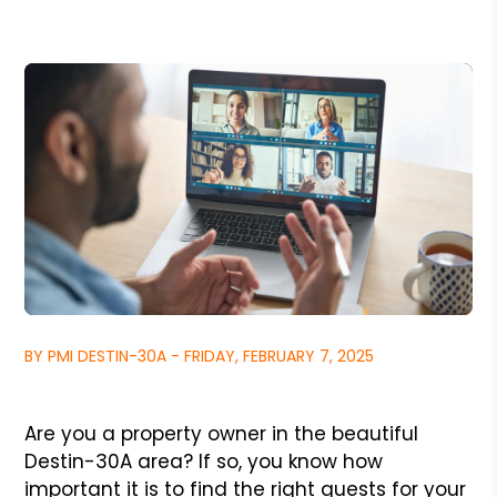
BY PMI DESTIN-30A - FRIDAY, FEBRUARY 7, 2025
Are you a property owner in the beautiful
Destin-30A area? If so, you know how
important it is to find the right guests for your