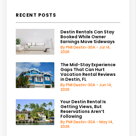
RECENT POSTS
Destin Rentals Can Stay
Booked While Owner
Earnings Move Sideways
By PMI Destin-30A - Jul 14,
2026
The Mid-Stay Experience
Gaps That Can Hurt
Vacation Rental Reviews
in Destin, FL
By PMI Destin-30A - Jun 14,
2026
Your Destin Rental Is
Getting Views, But
Reservations Aren’t
Following
By PMI Destin-30A - May 14,
2026