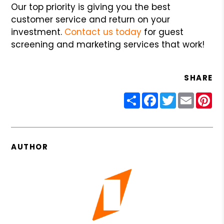
Our top priority is giving you the best
customer service and return on your
investment.
Contact us today
for guest
screening and marketing services that work!
SHARE
Share
Facebook
Twitter
Email
Pin
AUTHOR