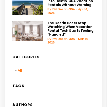
Into Destin-30A Vacation
Rentals Without Warning
By PMI Destin-30A - Apr 14,
2026
The Destin Hosts Stop
Watching When Vacation
Rental Tech Starts Feeling
“Handled”
By PMI Destin-30A - Mar 14,
2026
CATEGORIES
All
TAGS
AUTHORS