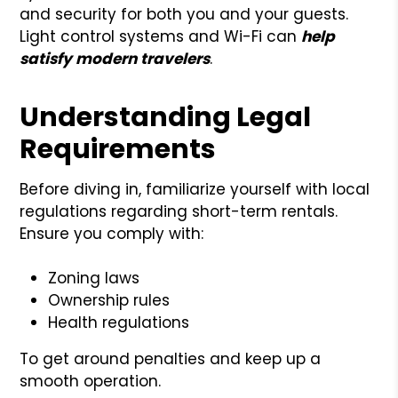
and security for both you and your guests.
Light control systems and Wi-Fi can
help
satisfy modern travelers
.
Understanding Legal
Requirements
Before diving in, familiarize yourself with local
regulations regarding short-term rentals.
Ensure you comply with:
Zoning laws
Ownership rules
Health regulations
To get around penalties and keep up a
smooth operation.