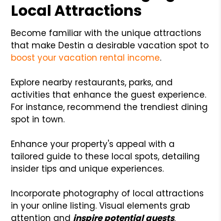
Local Attractions
Become familiar with the unique attractions
that make Destin a desirable vacation spot to
boost your vacation rental income
.
Explore nearby restaurants, parks, and
activities that enhance the guest experience.
For instance, recommend the trendiest dining
spot in town.
Enhance your property's appeal with a
tailored guide to these local spots, detailing
insider tips and unique experiences.
Incorporate photography of local attractions
in your online listing. Visual elements grab
attention and
inspire potential guests
.