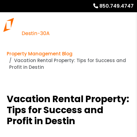
850.749.4747
Property Management Blog
Vacation Rental Property: Tips for Success and
Profit in Destin
Vacation Rental Property:
Tips for Success and
Profit in Destin