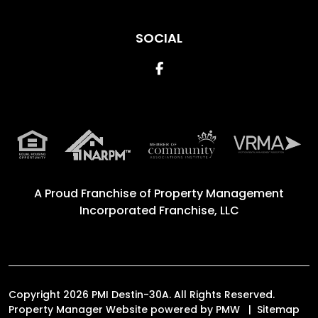
SOCIAL
Facebook
A Proud Franchise of
Property Management
Incorporated Franchise, LLC
Copyright 2026 PMI Destin-30A. All Rights Reserved.
Property Manager Website powered by
PMW
Sitemap