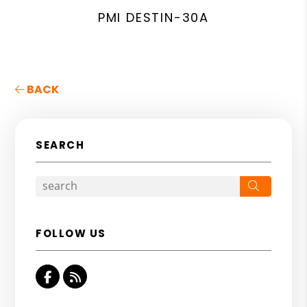
PMI DESTIN-30A
BACK
SEARCH
Search
FOLLOW US
Facebook
RSS