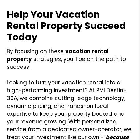
Help Your Vacation
Rental Property Succeed
Today
By focusing on these
vacation rental
property
strategies, you'll be on the path to
success!
Looking to turn your vacation rental into a
high-performing investment? At PMI Destin-
30A, we combine cutting-edge technology,
dynamic pricing, and hands-on local
expertise to keep your property booked and
your revenue growing. With personalized
service from a dedicated owner-operator, we
treat your investment like our own -
because