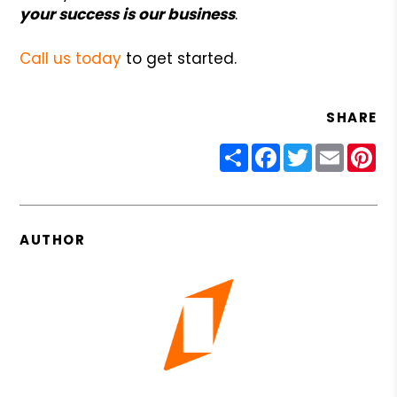
your success is our business
.
Call us today
to get started.
SHARE
Share
Facebook
Twitter
Email
Pin
AUTHOR