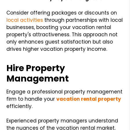
Consider offering packages or discounts on
local activities
through partnerships with local
businesses, boosting your vacation rental
property's attractiveness. This approach not
only enhances guest satisfaction but also
drives higher vacation property income.
Hire Property
Management
Engage a professional property management
firm to handle your
vacation rental property
efficiently.
Experienced property managers understand
the nuances of the vacation rental market.