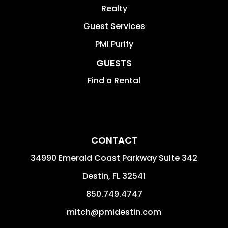
Realty
Guest Services
PMI Purify
GUESTS
Find a Rental
CONTACT
34990 Emerald Coast Parkway Suite 342
Destin
,
FL
32541
850.749.4747
mitch@pmidestin.com