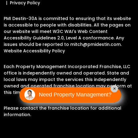
Privacy Policy
PMI Destin-30A is committed to ensuring that its website
is accessible to people with disabilities. All the pages on
our website will meet W3C WAI's Web Content
Accessibility Guidelines 2.0, Level A conformance. Any
issues should be reported to
mitch@pmidestin.com
.
Website Accessibility Policy
Each Property Management Incorporated Franchise, LLC
office is independently owned and operated. State and
local laws may impact the services this independently
owned and operated franchise location may perform at
×
this time.
Need Property Management?
Please contact the franchise location for additional
information.