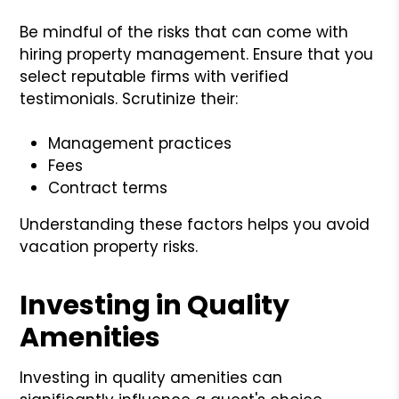
Be mindful of the risks that can come with
hiring property management. Ensure that you
select reputable firms with verified
testimonials. Scrutinize their:
Management practices
Fees
Contract terms
Understanding these factors helps you avoid
vacation property risks.
Investing in Quality
Amenities
Investing in quality amenities can