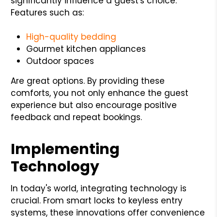
significantly influence a guest's choice.
Features such as:
High-quality bedding
Gourmet kitchen appliances
Outdoor spaces
Are great options. By providing these
comforts, you not only enhance the guest
experience but also encourage positive
feedback and repeat bookings.
Implementing
Technology
In today's world, integrating technology is
crucial. From smart locks to keyless entry
systems, these innovations offer convenience