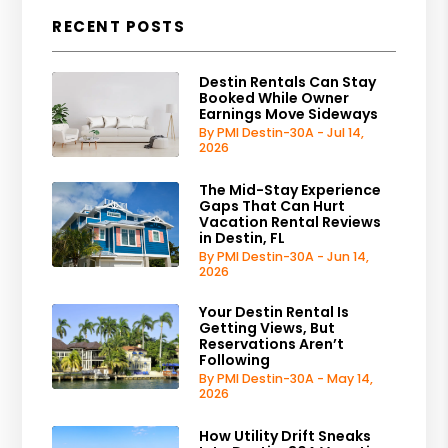
RECENT POSTS
Destin Rentals Can Stay
Booked While Owner
Earnings Move Sideways
By PMI Destin-30A - Jul 14,
2026
The Mid-Stay Experience
Gaps That Can Hurt
Vacation Rental Reviews
in Destin, FL
By PMI Destin-30A - Jun 14,
2026
Your Destin Rental Is
Getting Views, But
Reservations Aren’t
Following
By PMI Destin-30A - May 14,
2026
How Utility Drift Sneaks