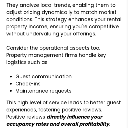
They analyze local trends, enabling them to
adjust pricing dynamically to match market
conditions. This strategy enhances your rental
property income, ensuring you're competitive
without undervaluing your offerings.
Consider the operational aspects too.
Property management firms handle key
logistics such as:
Guest communication
Check-ins
Maintenance requests
This high level of service leads to better guest
experiences, fostering positive reviews.
Positive reviews
directly influence your
occupancy rates and overall profitability
.