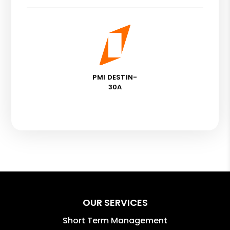
PMI DESTIN-
30A
OUR SERVICES
Short Term Management