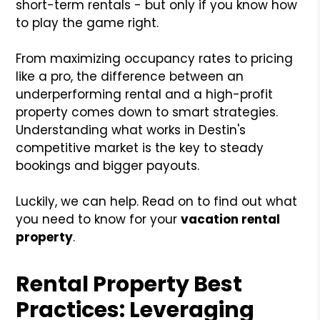
short-term rentals - but only if you know how
to play the game right.
From maximizing occupancy rates to pricing
like a pro, the difference between an
underperforming rental and a high-profit
property comes down to smart strategies.
Understanding what works in Destin's
competitive market is the key to steady
bookings and bigger payouts.
Luckily, we can help. Read on to find out what
you need to know for your
vacation rental
property
.
Rental Property Best
Practices: Leveraging