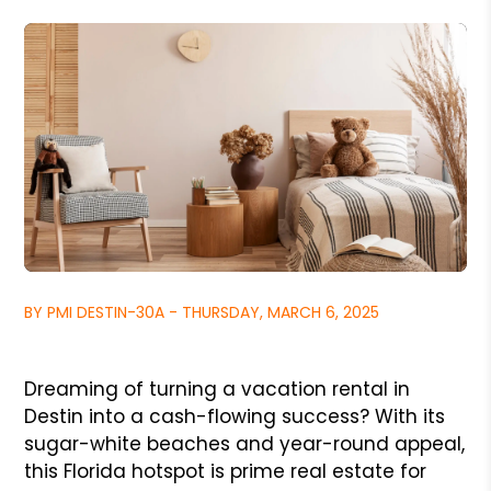
BY PMI DESTIN-30A - THURSDAY, MARCH 6, 2025
Dreaming of turning a vacation rental in
Destin into a cash-flowing success? With its
sugar-white beaches and year-round appeal,
this Florida hotspot is prime real estate for